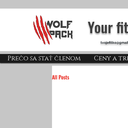
Your f
tvojefitko@gmai
Prečo sa stať členom
Ceny a tr
All Posts