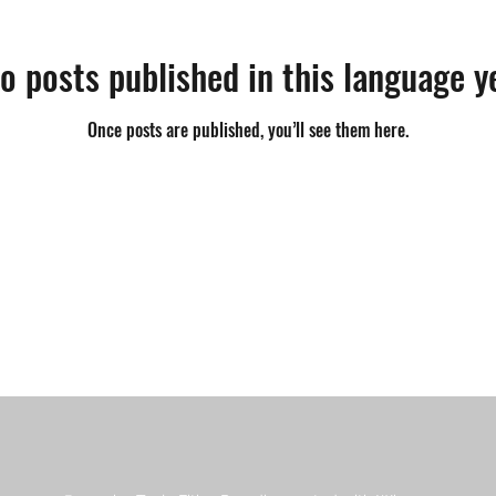
o posts published in this language y
Once posts are published, you’ll see them here.