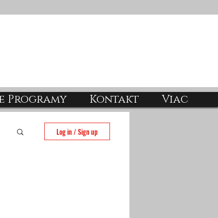
e Programy
Kontakt
Viac
Log in / Sign up