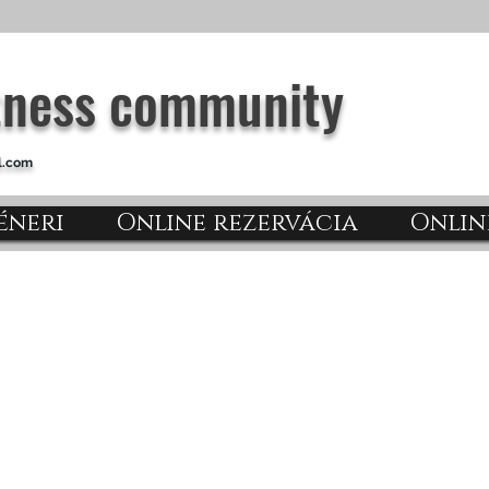
itness community
l.com
éneri
Online rezervácia
Onlin